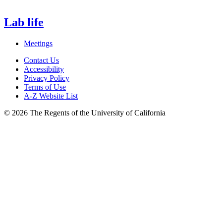
Lab life
Meetings
Contact Us
Accessibility
Privacy Policy
Terms of Use
A-Z Website List
© 2026 The Regents of the University of California