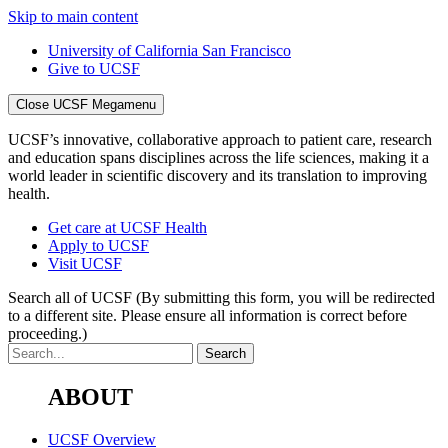
Skip to main content
University of California San Francisco
Give to UCSF
Close UCSF Megamenu
UCSF’s innovative, collaborative approach to patient care, research
and education spans disciplines across the life sciences, making it a
world leader in scientific discovery and its translation to improving
health.
Get care at UCSF Health
Apply to UCSF
Visit UCSF
Search all of UCSF
(By submitting this form, you will be redirected
to a different site. Please ensure all information is correct before
proceeding.)
ABOUT
UCSF Overview