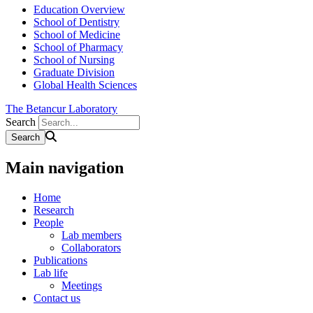
Education Overview
School of Dentistry
School of Medicine
School of Pharmacy
School of Nursing
Graduate Division
Global Health Sciences
The Betancur Laboratory
Search
Main navigation
Home
Research
People
Lab members
Collaborators
Publications
Lab life
Meetings
Contact us