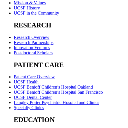
Mission & Values
UCSF History
UCSF in the Community
RESEARCH
Research Overview
Research Partnerships
Innovation Ventures
Postdoctoral Scholars
PATIENT CARE
Patient Care Overview
UCSF Health
UCSF Benioff Children’s Hospital Oakland
UCSF Benioff Children’s Hospital San Francisco
UCSF Dental Center
Langley Porter Psychiatric Hospital and Clinics
Specialty Clinics
EDUCATION