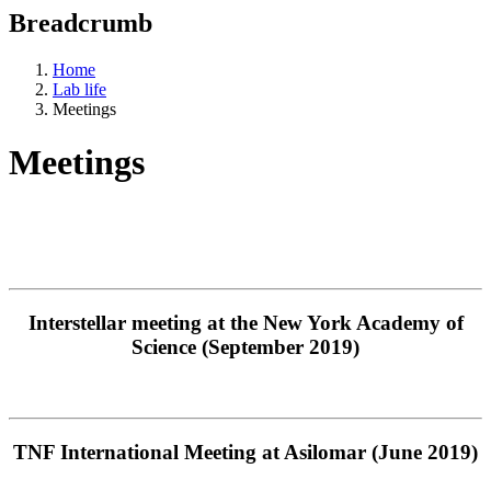
Breadcrumb
Home
Lab life
Meetings
Meetings
Interstellar meeting at the New York Academy of
Science (September 2019)
TNF International Meeting at Asilomar (June 2019)