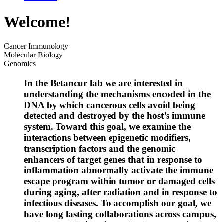
Welcome!
Cancer Immunology
Molecular Biology
Genomics
In the Betancur lab we are interested in
understanding the mechanisms encoded in the
DNA by which cancerous cells avoid being
detected and destroyed by the host’s immune
system. Toward this goal, we examine the
interactions between epigenetic modifiers,
transcription factors and the genomic
enhancers of target genes that in response to
inflammation abnormally activate the immune
escape program within tumor or damaged cells
during aging, after radiation and in response to
infectious diseases. To accomplish our goal, we
have long lasting collaborations across campus,