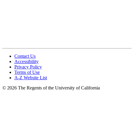
Contact Us
Accessibility
Privacy Policy
Terms of Use
A-Z Website List
© 2026 The Regents of the University of California