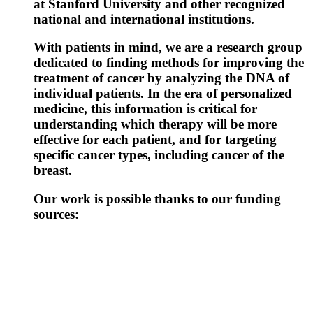
at Stanford University and other recognized
national and international institutions.
With patients in mind, we are a research group
dedicated to finding methods for improving the
treatment of cancer by analyzing the DNA of
individual patients. In the era of personalized
medicine, this information is critical for
understanding which therapy will be more
effective for each patient, and for targeting
specific cancer types, including cancer of the
breast.
Our work is possible thanks to our funding
sources: