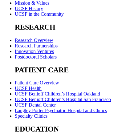
Mission & Values
UCSF History
UCSF in the Community
RESEARCH
Research Overview
Research Partnerships
Innovation Ventures
Postdoctoral Scholars
PATIENT CARE
Patient Care Overview
UCSF Health
UCSF Benioff Children’s Hospital Oakland
UCSF Benioff Children’s Hospital San Francisco
UCSF Dental Center
Langley Porter Psychiatric Hospital and Clinics
Specialty Clinics
EDUCATION