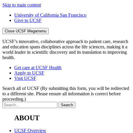
Skip to main content
University of California San Francisco
Give to UCSF
Close UCSF Megamenu
UCSF’s innovative, collaborative approach to patient care, research
and education spans disciplines across the life sciences, making it a
world leader in scientific discovery and its translation to improving
health.
Get care at UCSF Health
Apply to UCSF
Visit UCSF
Search all of UCSF
(By submitting this form, you will be redirected
to a different site. Please ensure all information is correct before
proceeding.)
ABOUT
UCSF Overview