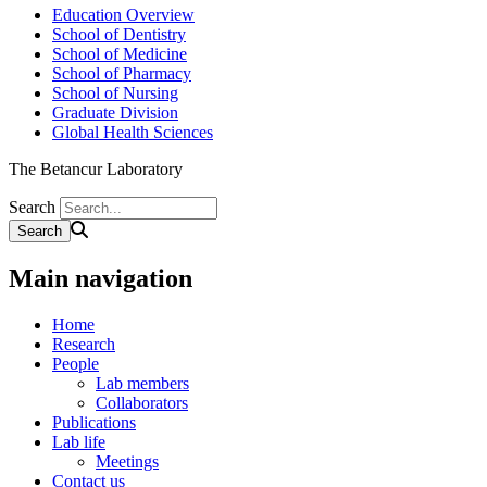
Education Overview
School of Dentistry
School of Medicine
School of Pharmacy
School of Nursing
Graduate Division
Global Health Sciences
The Betancur Laboratory
Search
Main navigation
Home
Research
People
Lab members
Collaborators
Publications
Lab life
Meetings
Contact us